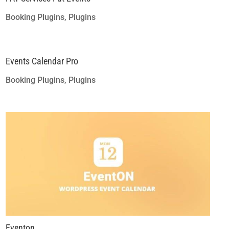
Booking Plugins
,
Plugins
Events Calendar Pro
Booking Plugins
,
Plugins
Eventon