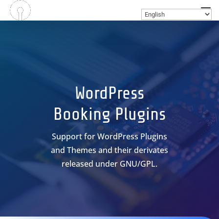
WordPress
Booking Plugins
Support for WordPress Plugins
and Themes and their derivates
released under GNU/GPL.