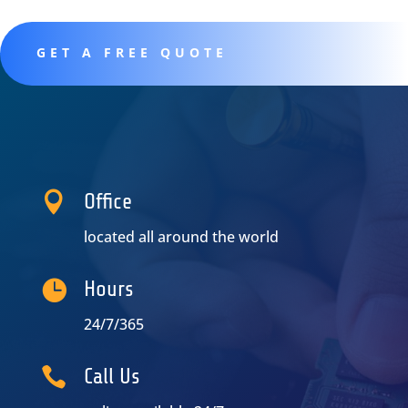
GET A FREE QUOTE

Office
located all around the world

Hours
24/7/365

Call Us