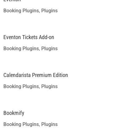
Booking Plugins
,
Plugins
Eventon Tickets Add-on
Booking Plugins
,
Plugins
Calendarista Premium Edition
Booking Plugins
,
Plugins
Bookmify
Booking Plugins
,
Plugins