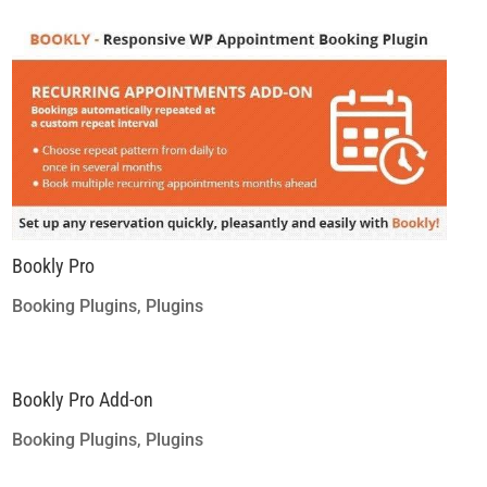
Bookly Pro
Booking Plugins
,
Plugins
Bookly Pro Add-on
Booking Plugins
,
Plugins