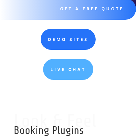
GET A FREE QUOTE
DEMO SITES
LIVE CHAT
Look & Feel
Booking Plugins