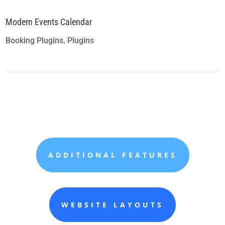
Modern Events Calendar
Booking Plugins
,
Plugins
ADDITIONAL FEATURES
WEBSITE LAYOUTS