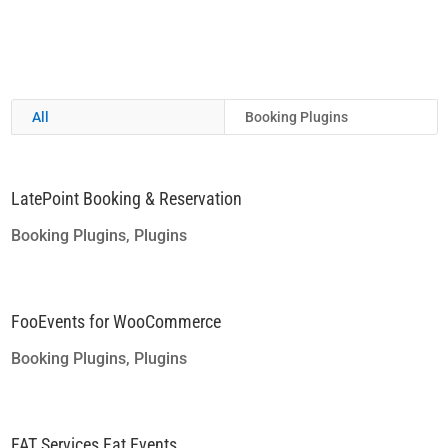
All
Booking Plugins
LatePoint Booking & Reservation
Booking Plugins
,
Plugins
FooEvents for WooCommerce
Booking Plugins
,
Plugins
FAT Services Fat Events