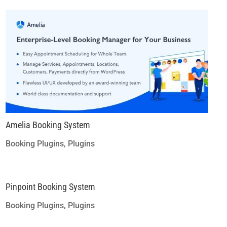
Amelia Booking System
Booking Plugins
,
Plugins
Pinpoint Booking System
Booking Plugins
,
Plugins