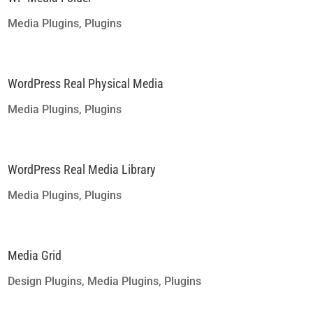
Media Plugins
,
Plugins
WordPress Real Physical Media
Media Plugins
,
Plugins
WordPress Real Media Library
Media Plugins
,
Plugins
Media Grid
Design Plugins
,
Media Plugins
,
Plugins