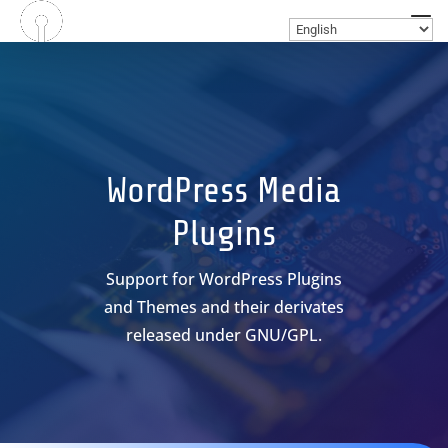
WordPress Media
Plugins
Support for WordPress Plugins
and Themes and their derivates
released under GNU/GPL.