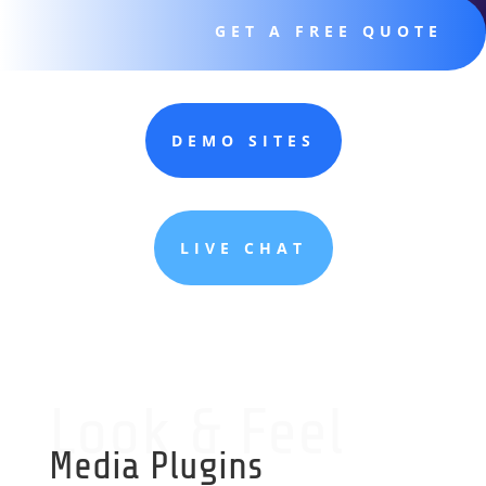
GET A FREE QUOTE
DEMO SITES
LIVE CHAT
Look & Feel
Media Plugins