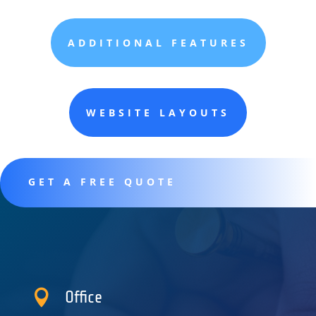
ADDITIONAL FEATURES
WEBSITE LAYOUTS
GET A FREE QUOTE

Office