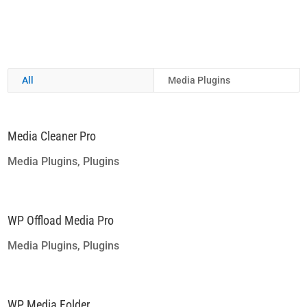
All
Media Plugins
Media Cleaner Pro
Media Plugins
,
Plugins
WP Offload Media Pro
Media Plugins
,
Plugins
WP Media Folder