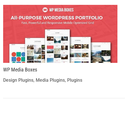
WP Media Boxes
Design Plugins
,
Media Plugins
,
Plugins