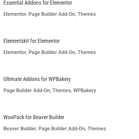
Essential Addons for Elementor
Elementor
,
Page Builder Add-On
,
Themes
Elementskit for Elementor
Elementor
,
Page Builder Add-On
,
Themes
Ultimate Addons for WPBakery
Page Builder Add-On
,
Themes
,
WPBakery
WooPack for Beaver Builder
Beaver Builder
,
Page Builder Add-On
,
Themes