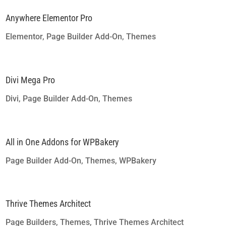
Anywhere Elementor Pro
Elementor
,
Page Builder Add-On
,
Themes
Divi Mega Pro
Divi
,
Page Builder Add-On
,
Themes
All in One Addons for WPBakery
Page Builder Add-On
,
Themes
,
WPBakery
Thrive Themes Architect
Page Builders
,
Themes
,
Thrive Themes Architect