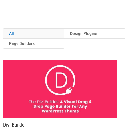
All
Design Plugins
Page Builders
Divi Builder