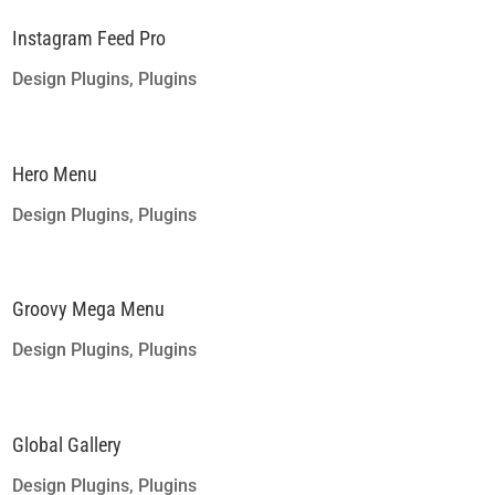
Instagram Feed Pro
Design Plugins
,
Plugins
Hero Menu
Design Plugins
,
Plugins
Groovy Mega Menu
Design Plugins
,
Plugins
Global Gallery
Design Plugins
,
Plugins