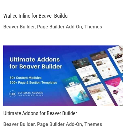
Wallce Inline for Beaver Builder
Beaver Builder
,
Page Builder Add-On
,
Themes
Ultimate Addons for Beaver Builder
Beaver Builder
,
Page Builder Add-On
,
Themes