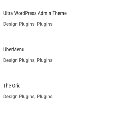
Ultra WordPress Admin Theme
Design Plugins
,
Plugins
UberMenu
Design Plugins
,
Plugins
The Grid
Design Plugins
,
Plugins