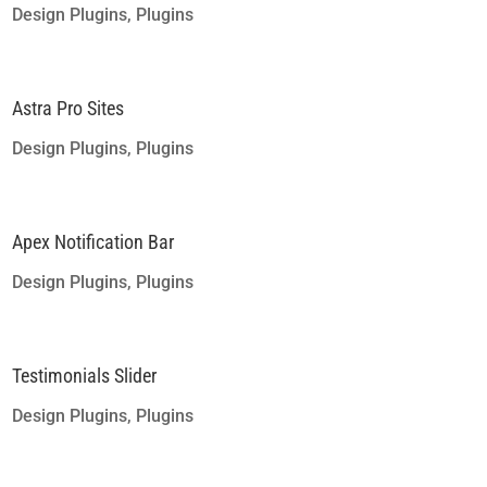
Design Plugins
,
Plugins
Astra Pro Sites
Design Plugins
,
Plugins
Apex Notification Bar
Design Plugins
,
Plugins
Testimonials Slider
Design Plugins
,
Plugins