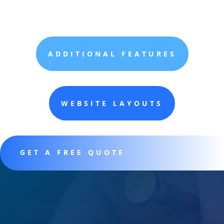
ADDITIONAL FEATURES
WEBSITE LAYOUTS
GET A FREE QUOTE