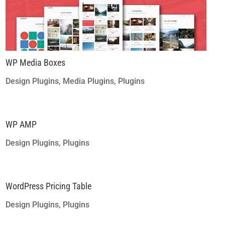
WP Media Boxes
Design Plugins
,
Media Plugins
,
Plugins
WP AMP
Design Plugins
,
Plugins
WordPress Pricing Table
Design Plugins
,
Plugins