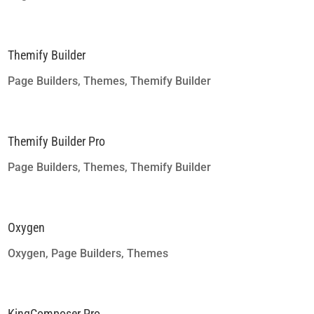
Themify Builder
Page Builders
,
Themes
,
Themify Builder
Themify Builder Pro
Page Builders
,
Themes
,
Themify Builder
Oxygen
Oxygen
,
Page Builders
,
Themes
KingComposer Pro