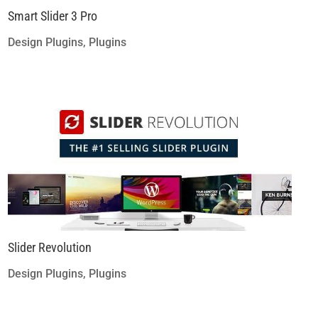
Smart Slider 3 Pro
Design Plugins
,
Plugins
Slider Revolution
Design Plugins
,
Plugins