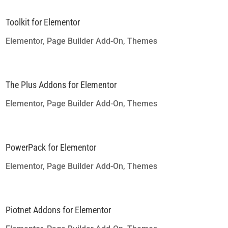
Toolkit for Elementor
Elementor
,
Page Builder Add-On
,
Themes
The Plus Addons for Elementor
Elementor
,
Page Builder Add-On
,
Themes
PowerPack for Elementor
Elementor
,
Page Builder Add-On
,
Themes
Piotnet Addons for Elementor