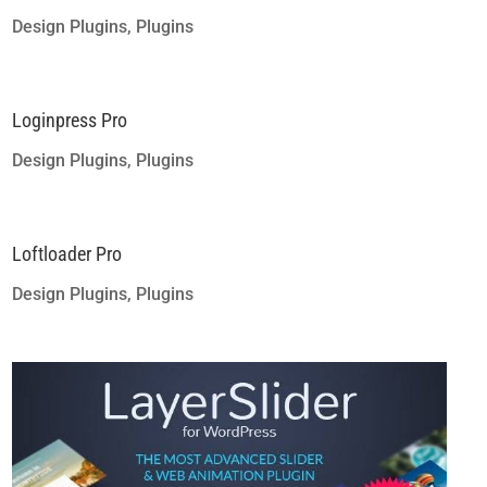
Design Plugins
,
Plugins
Loginpress Pro
Design Plugins
,
Plugins
Loftloader Pro
Design Plugins
,
Plugins