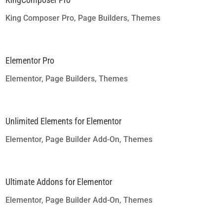
King Composer Pro
,
Page Builders
,
Themes
Elementor Pro
Elementor
,
Page Builders
,
Themes
Unlimited Elements for Elementor
Elementor
,
Page Builder Add-On
,
Themes
Ultimate Addons for Elementor
Elementor
,
Page Builder Add-On
,
Themes