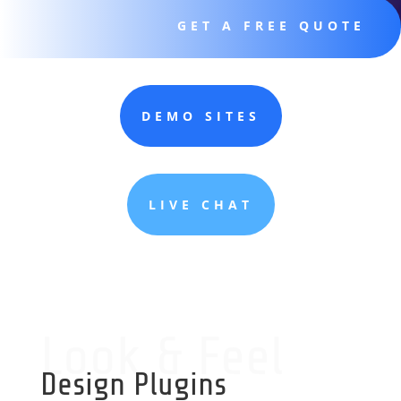
GET A FREE QUOTE
DEMO SITES
LIVE CHAT
Look & Feel
Design Plugins