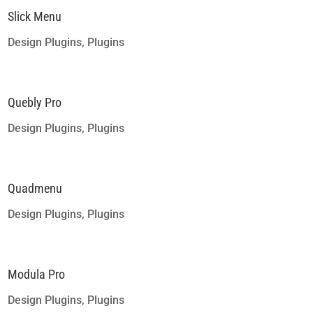
Slick Menu
Design Plugins
,
Plugins
Quebly Pro
Design Plugins
,
Plugins
Quadmenu
Design Plugins
,
Plugins
Modula Pro
Design Plugins
,
Plugins