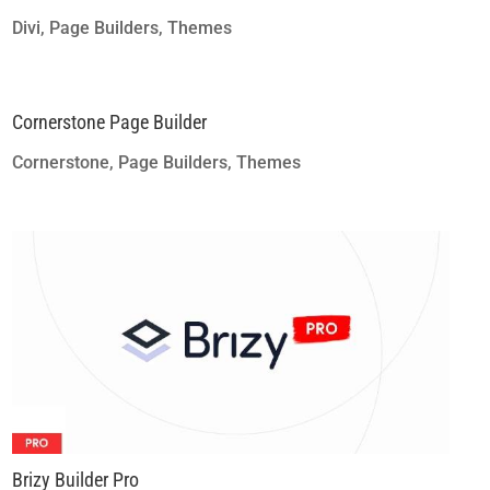
Divi
,
Page Builders
,
Themes
Cornerstone Page Builder
Cornerstone
,
Page Builders
,
Themes
Brizy Builder Pro