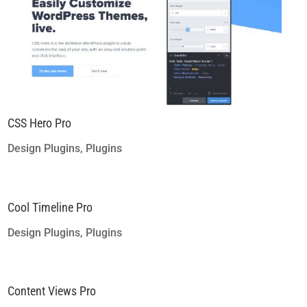
CSS Hero Pro
Design Plugins
,
Plugins
Cool Timeline Pro
Design Plugins
,
Plugins
Content Views Pro