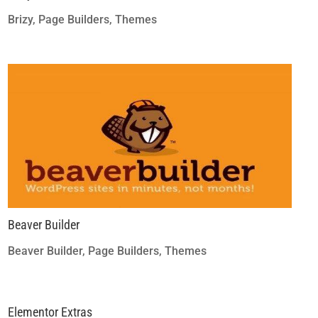
Brizy
,
Page Builders
,
Themes
Beaver Builder
Beaver Builder
,
Page Builders
,
Themes
Elementor Extras