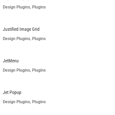
Design Plugins
,
Plugins
Justified Image Grid
Design Plugins
,
Plugins
JetMenu
Design Plugins
,
Plugins
Jet Popup
Design Plugins
,
Plugins