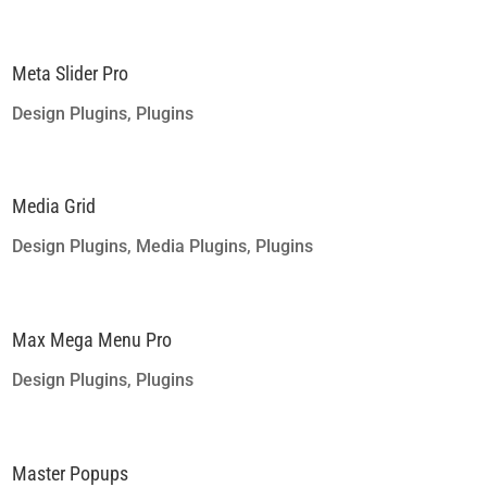
Meta Slider Pro
Design Plugins
,
Plugins
Media Grid
Design Plugins
,
Media Plugins
,
Plugins
Max Mega Menu Pro
Design Plugins
,
Plugins
Master Popups