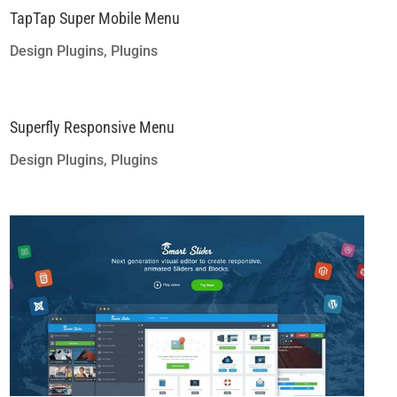
TapTap Super Mobile Menu
Design Plugins
,
Plugins
Superfly Responsive Menu
Design Plugins
,
Plugins