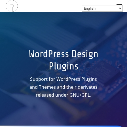
WordPress Design
Plugins
Support for WordPress Plugins
and Themes and their derivates
released under GNU/GPL.