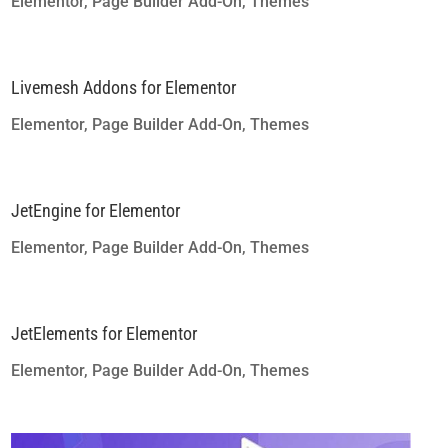
Elementor
,
Page Builder Add-On
,
Themes
Livemesh Addons for Elementor
Elementor
,
Page Builder Add-On
,
Themes
JetEngine for Elementor
Elementor
,
Page Builder Add-On
,
Themes
JetElements for Elementor
Elementor
,
Page Builder Add-On
,
Themes