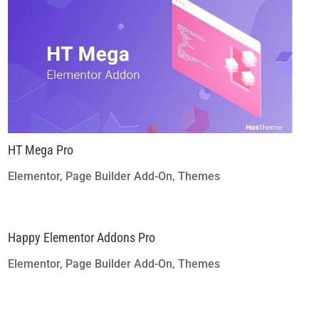
HT Mega Pro
Elementor
,
Page Builder Add-On
,
Themes
Happy Elementor Addons Pro
Elementor
,
Page Builder Add-On
,
Themes