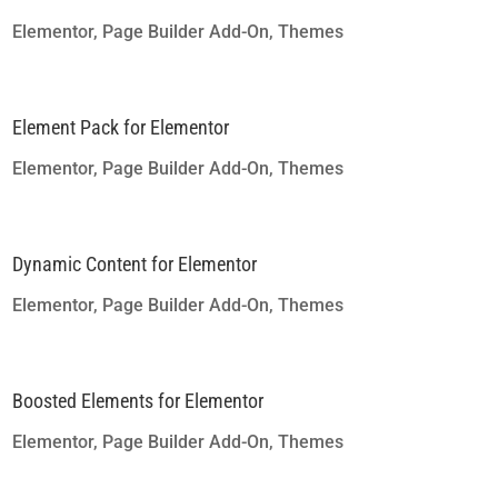
Elementor
,
Page Builder Add-On
,
Themes
Element Pack for Elementor
Elementor
,
Page Builder Add-On
,
Themes
Dynamic Content for Elementor
Elementor
,
Page Builder Add-On
,
Themes
Boosted Elements for Elementor
Elementor
,
Page Builder Add-On
,
Themes