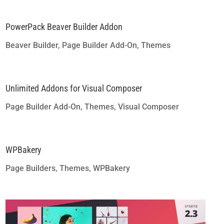
PowerPack Beaver Builder Addon
Beaver Builder
,
Page Builder Add-On
,
Themes
Unlimited Addons for Visual Composer
Page Builder Add-On
,
Themes
,
Visual Composer
WPBakery
Page Builders
,
Themes
,
WPBakery