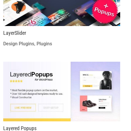
LayerSlider
Design Plugins
,
Plugins
Layered Popups