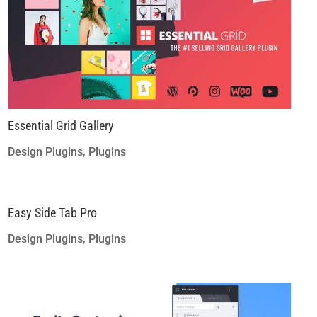
Essential Grid Gallery
Design Plugins
,
Plugins
Easy Side Tab Pro
Design Plugins
,
Plugins