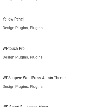
Yellow Pencil
Design Plugins
,
Plugins
WPtouch Pro
Design Plugins
,
Plugins
WPShapere WordPress Admin Theme
Design Plugins
,
Plugins
WP Smart Fullscreen Menu