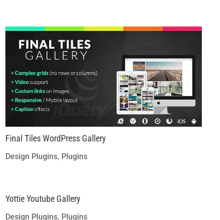
Final Tiles WordPress Gallery
Design Plugins
,
Plugins
Yottie Youtube Gallery
Design Plugins
,
Plugins