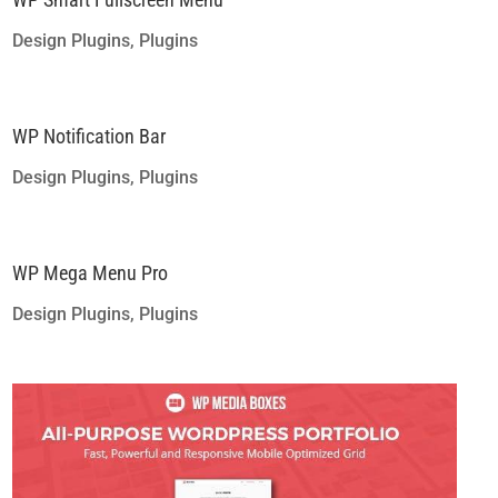
Design Plugins
,
Plugins
WP Notification Bar
Design Plugins
,
Plugins
WP Mega Menu Pro
Design Plugins
,
Plugins