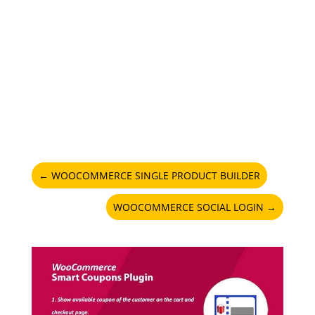
←
WOOCOMMERCE SINGLE PRODUCT BUILDER
WOOCOMMERCE SOCIAL LOGIN
→