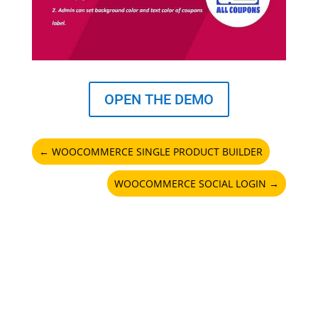
OPEN THE DEMO
←
WOOCOMMERCE SINGLE PRODUCT BUILDER
WOOCOMMERCE SOCIAL LOGIN
→