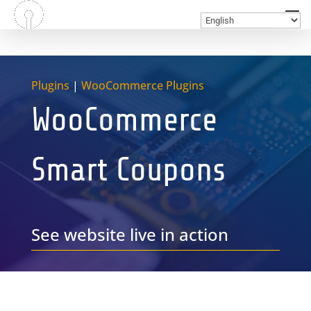
Plugins
|
WooCommerce Plugins
WooCommerce
Smart Coupons
See website live in action
GET A FREE QUOTE