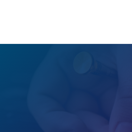
GET A FREE QUOTE

Office
located all around the world

Hours
24/7/365